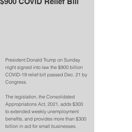
$900 COVID Relief Bill
President Donald Trump on Sunday 
night signed into law the $900 billion 
COVID-19 relief bill passed Dec. 21 by 
Congress. 
The legislation, the Consolidated 
Appropriations Act, 2021, adds $300 
to extended weekly unemployment 
benefits, and provides more than $300 
billion in aid for small businesses.