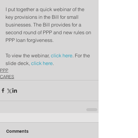
I put together a quick webinar of the 
key provisions in the Bill for small 
businesses. The Bill provides for a 
second round of PPP and new rules on 
PPP loan forgiveness.
To view the webinar, 
click here
. For the 
slide deck, 
click here
.
PPP
CARES
Comments