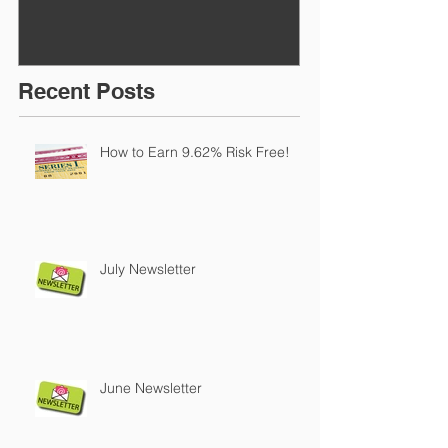
Recent Posts
How to Earn 9.62% Risk Free!
July Newsletter
June Newsletter