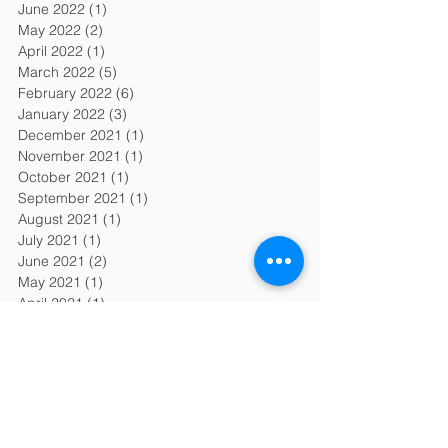
June 2022
(1)
1 post
May 2022
(2)
2 posts
April 2022
(1)
1 post
March 2022
(5)
5 posts
February 2022
(6)
6 posts
January 2022
(3)
3 posts
December 2021
(1)
1 post
November 2021
(1)
1 post
October 2021
(1)
1 post
September 2021
(1)
1 post
August 2021
(1)
1 post
July 2021
(1)
1 post
June 2021
(2)
2 posts
May 2021
(1)
1 post
April 2021
(1)
1 post
March 2021
(1)
1 post
February 2021
(1)
1 post
January 2021
(3)
3 posts
December 2020
(3)
3 posts
November 2020
(1)
1 post
October 2020
(1)
1 post