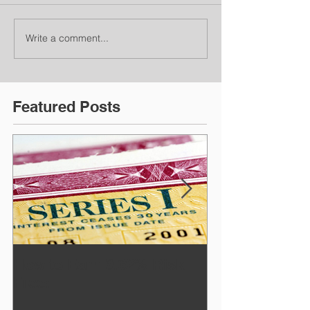
Write a comment...
Featured Posts
How to Earn 9.62% Risk
July Newslett
Free!