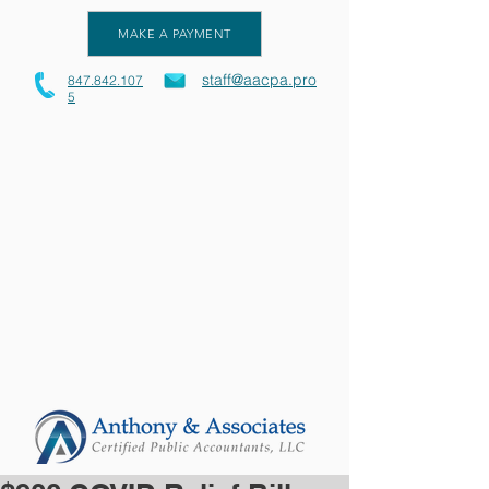
MAKE A PAYMENT
staff@aacpa.pro
847.842.107
5