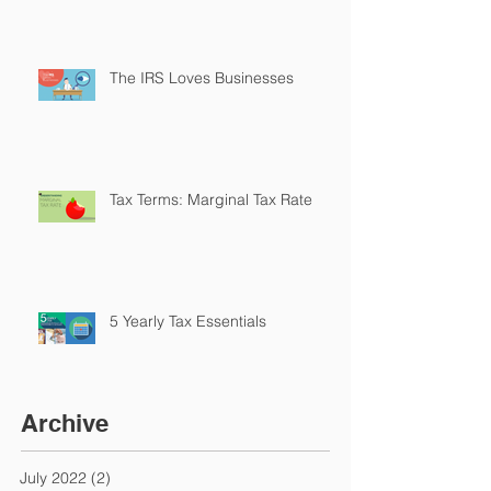
The IRS Loves Businesses
Tax Terms: Marginal Tax Rate
5 Yearly Tax Essentials
Archive
July 2022
(2)
2 posts