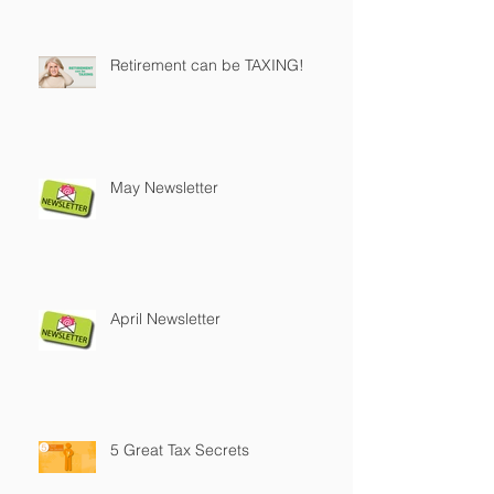
Retirement can be TAXING!
May Newsletter
April Newsletter
5 Great Tax Secrets