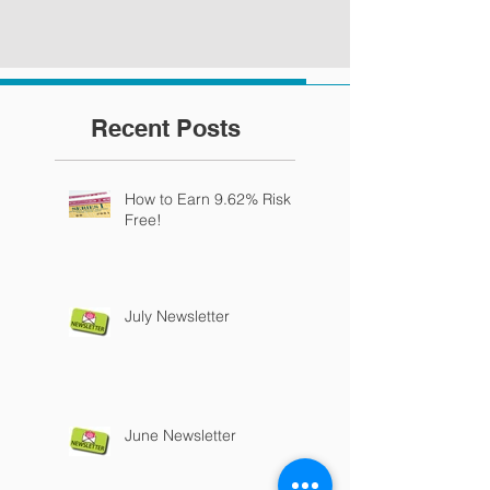
Recent Posts
How to Earn 9.62% Risk
Free!
July Newsletter
June Newsletter