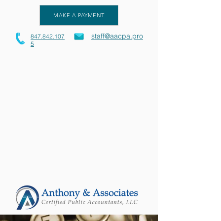
MAKE A PAYMENT
staff@aacpa.pro
847.842.107
5