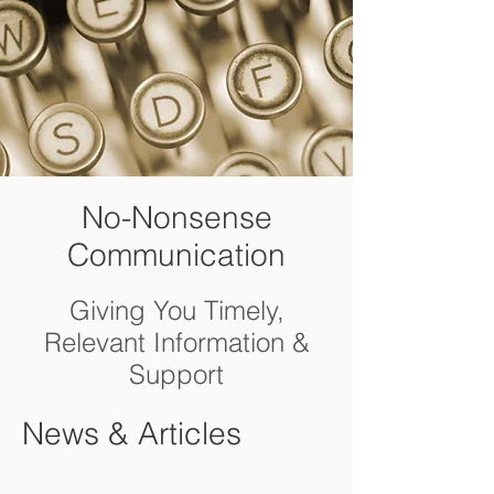
No-Nonsense
Communication
Giving You Timely,
Relevant Information &
Support
News & Articles