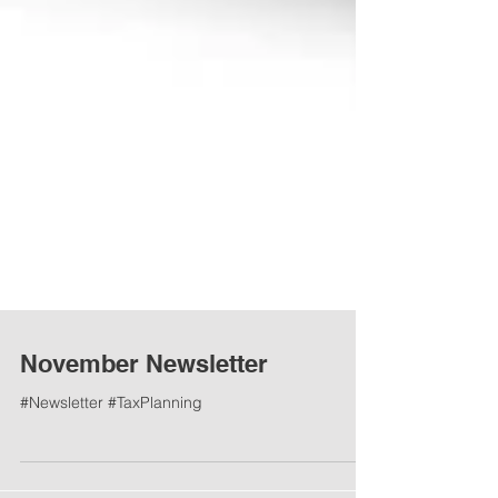
November Newsletter
#Newsletter #TaxPlanning