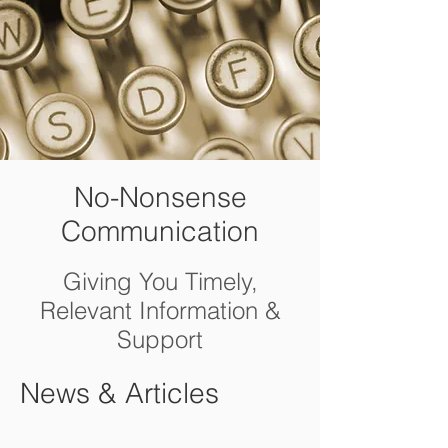
No-Nonsense
Communication
Giving You Timely,
Relevant Information &
Support
News & Articles