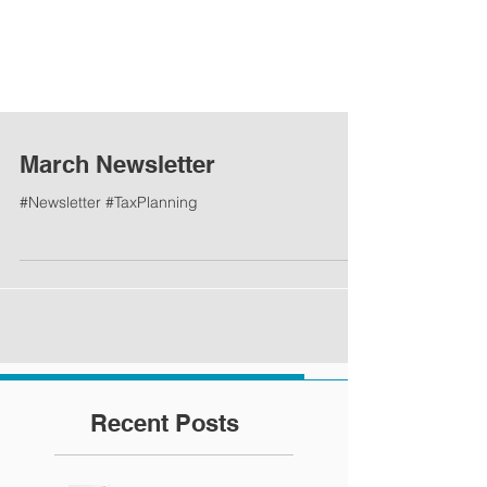
March Newsletter
#Newsletter #TaxPlanning
Recent Posts