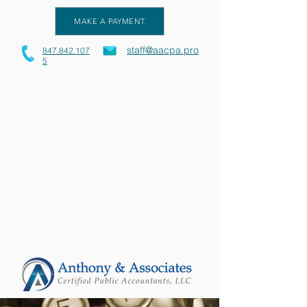
MAKE A PAYMENT
staff@aacpa.pro
847.842.107
5