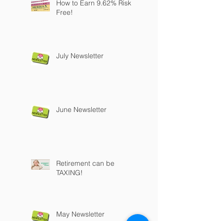
How to Earn 9.62% Risk
Free!
July Newsletter
June Newsletter
Retirement can be
TAXING!