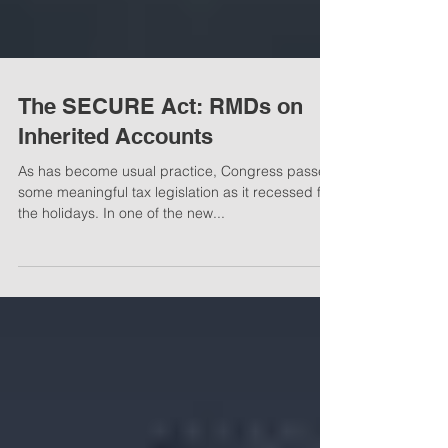
The SECURE Act: RMDs on
Inherited Accounts
As has become usual practice, Congress passed
some meaningful tax legislation as it recessed for
the holidays. In one of the new...