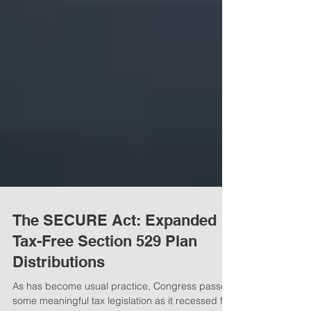
The SECURE Act: Expanded
Tax-Free Section 529 Plan