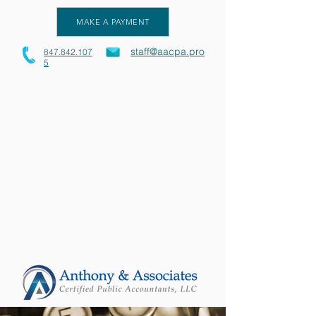
MAKE A PAYMENT
staff@aacpa.pro
847.842.107
5