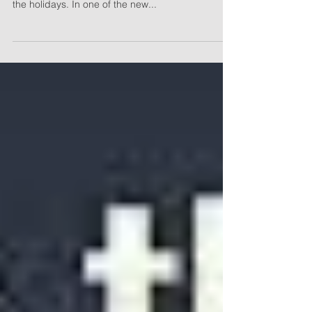
Distributions
As has become usual practice, Congress passed
some meaningful tax legislation as it recessed for
the holidays. In one of the new...