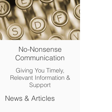
No-Nonsense
Communication
Giving You Timely,
Relevant Information &
Support
News & Articles