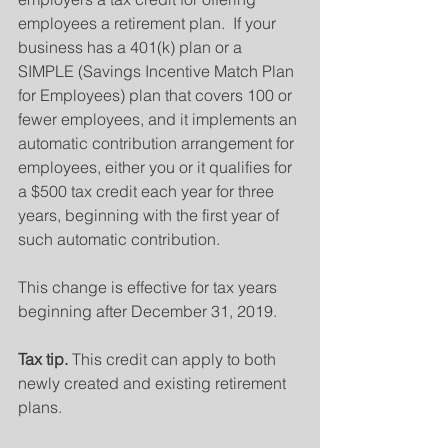
employees a retirement plan.  If your 
business has a 401(k) plan or a 
SIMPLE (Savings Incentive Match Plan 
for Employees) plan that covers 100 or 
fewer employees, and it implements an 
automatic contribution arrangement for 
employees, either you or it qualifies for 
a $500 tax credit each year for three 
years, beginning with the first year of 
such automatic contribution.
This change is effective for tax years 
beginning after December 31, 2019.
Tax tip.
 This credit can apply to both 
newly created and existing retirement 
plans.