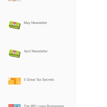
May Newsletter
April Newsletter
5 Great Tax Secrets
The IRS Loves Businesses