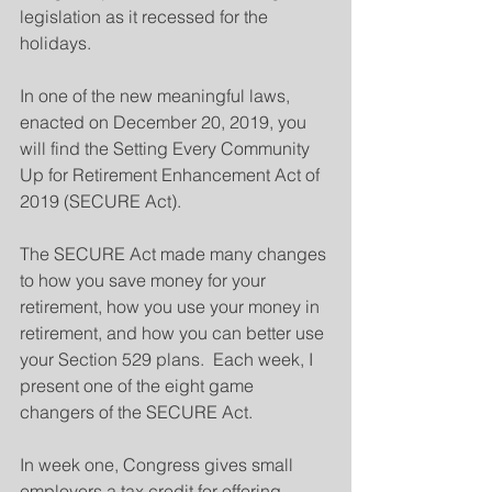
legislation as it recessed for the 
holidays.
In one of the new meaningful laws, 
enacted on December 20, 2019, you 
will find the Setting Every Community 
Up for Retirement Enhancement Act of 
2019 (SECURE Act).
The SECURE Act made many changes 
to how you save money for your 
retirement, how you use your money in 
retirement, and how you can better use 
your Section 529 plans.  Each week, I 
present one of the eight game 
changers of the SECURE Act.   
In week one, Congress gives small 
employers a tax credit for offering 