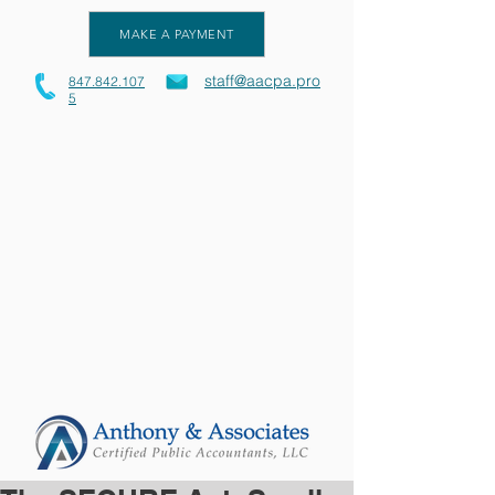
MAKE A PAYMENT
staff@aacpa.pro
847.842.107
5