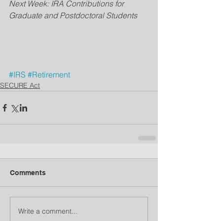
Next Week: IRA Contributions for 
Graduate and Postdoctoral Students
#IRS
#Retirement
SECURE Act
Comments
Write a comment...