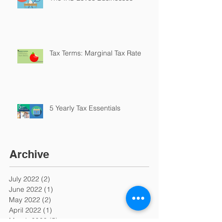
Tax Terms: Marginal Tax Rate
5 Yearly Tax Essentials
Archive
July 2022
(2)
2 posts
June 2022
(1)
1 post
May 2022
(2)
2 posts
April 2022
(1)
1 post
March 2022
(5)
5 posts