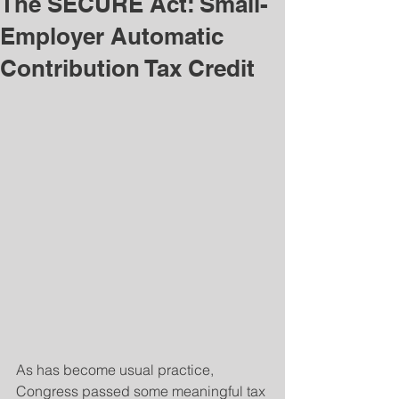
The SECURE Act: Small-
Employer Automatic
Contribution Tax Credit
As has become usual practice, 
Congress passed some meaningful tax 