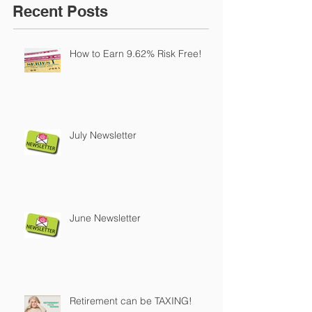
Recent Posts
How to Earn 9.62% Risk Free!
July Newsletter
June Newsletter
Retirement can be TAXING!