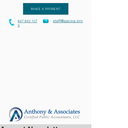
MAKE A PAYMENT
staff@aacpa.pro
847.842.107
5