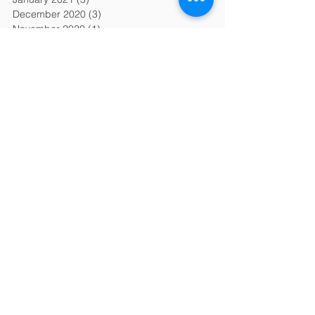
December 2020
(3)
3 posts
November 2020
(1)
1 post
October 2020
(1)
1 post
September 2020
(1)
1 post
August 2020
(2)
2 posts
July 2020
(2)
2 posts
June 2020
(1)
1 post
May 2020
(3)
3 posts
April 2020
(1)
1 post
March 2020
(3)
3 posts
February 2020
(6)
6 posts
January 2020
(6)
6 posts
December 2019
(2)
2 posts
November 2019
(2)
2 posts
October 2019
(2)
2 posts
September 2019
(2)
2 posts
August 2019
(2)
2 posts
July 2019
(2)
2 posts
June 2019
(2)
2 posts
April 2019
(1)
1 post
March 2019
(2)
2 posts