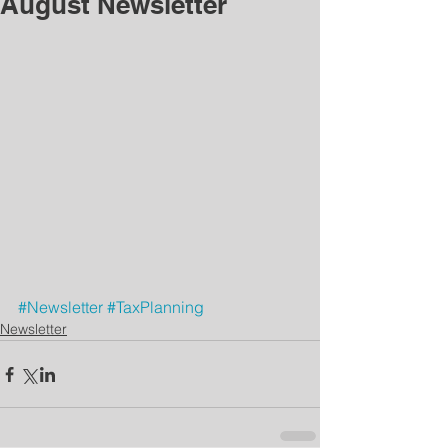
August Newsletter
#Newsletter
#TaxPlanning
Newsletter