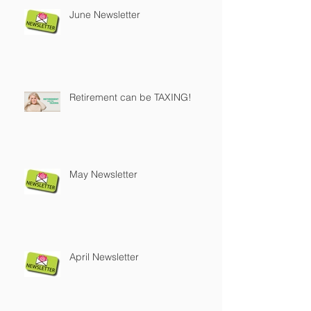
June Newsletter
Retirement can be TAXING!
May Newsletter
April Newsletter