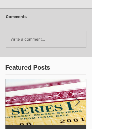
Comments
Write a comment...
Featured Posts