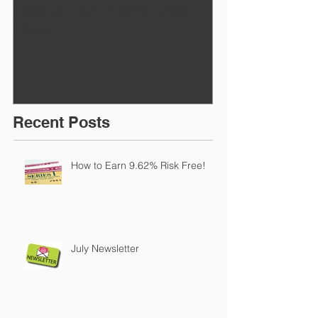
How to Earn 9.62% Risk
July Newslett
Free!
Recent Posts
How to Earn 9.62% Risk Free!
July Newsletter