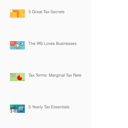
5 Great Tax Secrets
The IRS Loves Businesses
Tax Terms: Marginal Tax Rate
5 Yearly Tax Essentials