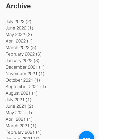
Archive
July 2022
(2)
2 posts
June 2022
(1)
1 post
May 2022
(2)
2 posts
April 2022
(1)
1 post
March 2022
(5)
5 posts
February 2022
(6)
6 posts
January 2022
(3)
3 posts
December 2021
(1)
1 post
November 2021
(1)
1 post
October 2021
(1)
1 post
September 2021
(1)
1 post
August 2021
(1)
1 post
July 2021
(1)
1 post
June 2021
(2)
2 posts
May 2021
(1)
1 post
April 2021
(1)
1 post
March 2021
(1)
1 post
February 2021
(1)
1 post
January 2021
(3)
3 posts