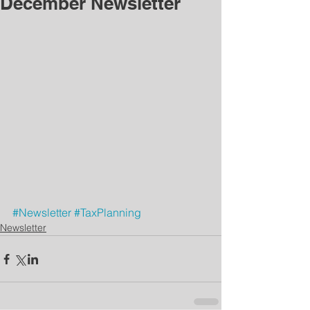
December Newsletter
#Newsletter
#TaxPlanning
Newsletter