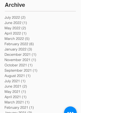
Archive
July 2022
(2)
2 posts
June 2022
(1)
1 post
May 2022
(2)
2 posts
April 2022
(1)
1 post
March 2022
(5)
5 posts
February 2022
(6)
6 posts
January 2022
(3)
3 posts
December 2021
(1)
1 post
November 2021
(1)
1 post
October 2021
(1)
1 post
September 2021
(1)
1 post
August 2021
(1)
1 post
July 2021
(1)
1 post
June 2021
(2)
2 posts
May 2021
(1)
1 post
April 2021
(1)
1 post
March 2021
(1)
1 post
February 2021
(1)
1 post
January 2021
(3)
3 posts