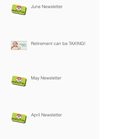
June Newsletter
Retirement can be TAXING!
May Newsletter
April Newsletter