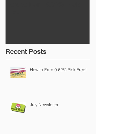
How to Earn 9.62% Risk
July Newslett
Free!
Recent Posts
How to Earn 9.62% Risk Free!
July Newsletter