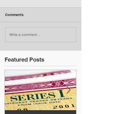
Comments
Write a comment...
Featured Posts