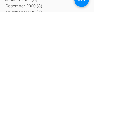
December 2020
(3)
3 posts
November 2020
(1)
1 post
October 2020
(1)
1 post
September 2020
(1)
1 post
August 2020
(2)
2 posts
July 2020
(2)
2 posts
June 2020
(1)
1 post
May 2020
(3)
3 posts
April 2020
(1)
1 post
March 2020
(3)
3 posts
February 2020
(6)
6 posts
January 2020
(6)
6 posts
December 2019
(2)
2 posts
November 2019
(2)
2 posts
October 2019
(2)
2 posts
September 2019
(2)
2 posts
August 2019
(2)
2 posts
July 2019
(2)
2 posts
June 2019
(2)
2 posts
April 2019
(1)
1 post
March 2019
(2)
2 posts