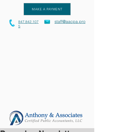
MAKE A PAYMENT
staff@aacpa.pro
847.842.107
5