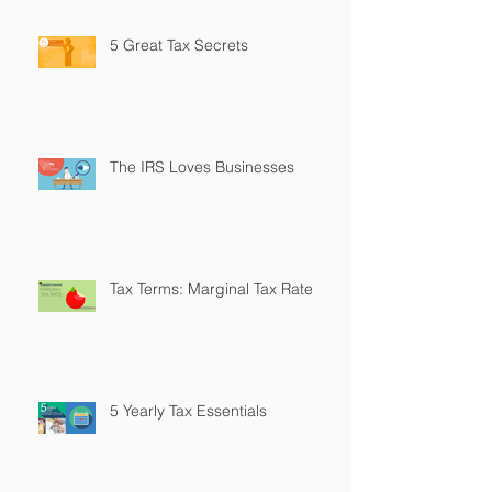
5 Great Tax Secrets
The IRS Loves Businesses
Tax Terms: Marginal Tax Rate
5 Yearly Tax Essentials