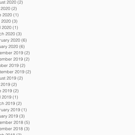
ust 2020
(2)
2 posts
y 2020
(2)
2 posts
e 2020
(1)
1 post
 2020
(3)
3 posts
l 2020
(1)
1 post
ch 2020
(3)
3 posts
ruary 2020
(6)
6 posts
uary 2020
(6)
6 posts
ember 2019
(2)
2 posts
ember 2019
(2)
2 posts
ober 2019
(2)
2 posts
tember 2019
(2)
2 posts
ust 2019
(2)
2 posts
y 2019
(2)
2 posts
e 2019
(2)
2 posts
l 2019
(1)
1 post
ch 2019
(2)
2 posts
ruary 2019
(1)
1 post
uary 2019
(3)
3 posts
ember 2018
(5)
5 posts
ember 2018
(3)
3 posts
ch 2018
(2)
2 posts