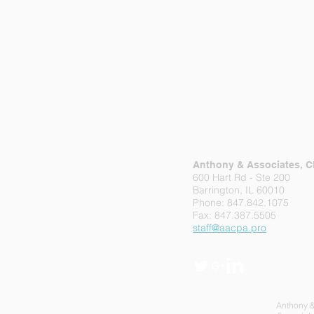
Anthony & Associates, 
600 Hart Rd - Ste 200
Barrington, IL 60010
Phone: 847.842.1075
Fax: 847.387.5505
staff@aacpa.pro
Anthony & 