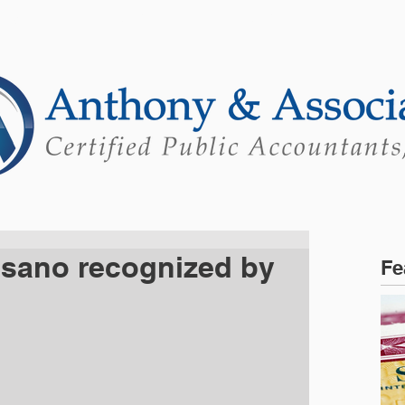
ONS
ABOUT
PORTAL
Mo
sano recognized by
Fe