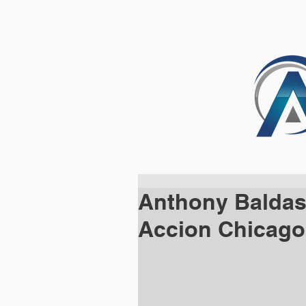
HOME
SOLUTI
Anthony Baldas
Accion Chicago