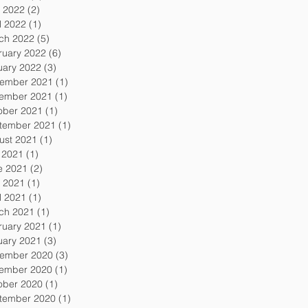
 2022
(2)
2 posts
l 2022
(1)
1 post
ch 2022
(5)
5 posts
ruary 2022
(6)
6 posts
uary 2022
(3)
3 posts
ember 2021
(1)
1 post
ember 2021
(1)
1 post
ober 2021
(1)
1 post
tember 2021
(1)
1 post
ust 2021
(1)
1 post
y 2021
(1)
1 post
e 2021
(2)
2 posts
 2021
(1)
1 post
l 2021
(1)
1 post
ch 2021
(1)
1 post
ruary 2021
(1)
1 post
uary 2021
(3)
3 posts
ember 2020
(3)
3 posts
ember 2020
(1)
1 post
ober 2020
(1)
1 post
tember 2020
(1)
1 post