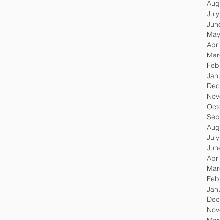
Aug
Jul
Jun
May
Apri
Mar
Feb
Jan
Dec
Nov
Oct
Sep
Aug
Jul
Jun
Apri
Mar
Feb
Jan
Dec
Nov
Mar