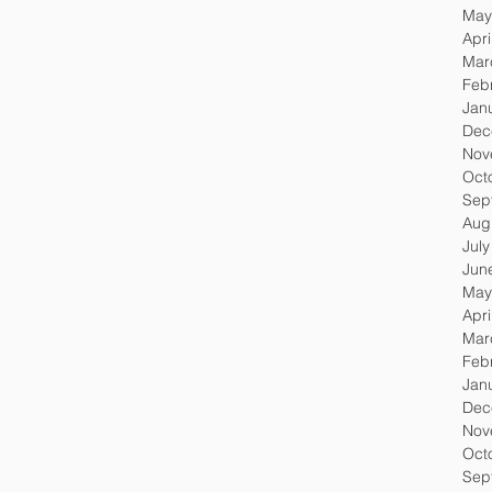
May
Apri
Mar
Feb
Jan
Dec
Nov
Oct
Sep
Aug
Jul
Jun
May
Apri
Mar
Feb
Jan
Dec
Nov
Oct
Sep