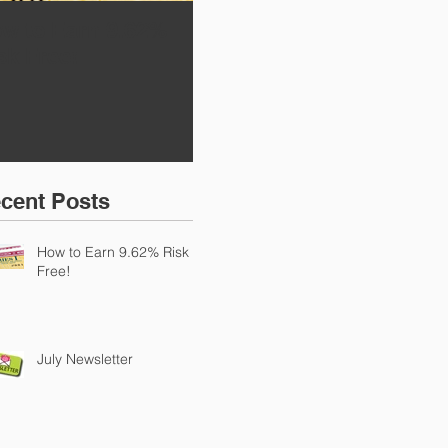
w to Earn 9.62%
July Newsletter
Ret
sk Free!
TA
cent Posts
How to Earn 9.62% Risk
Free!
July Newsletter