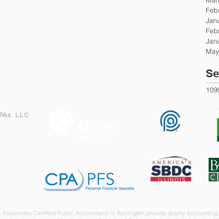
Feb
Jan
Feb
Jan
May
Se
109
CPAs LLC
IL
CPA
SOCIETY
Associates Certified Public Accountants in Barrington provide quality accounting, 