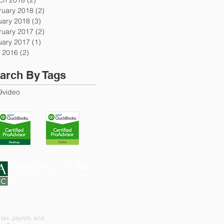
ruary 2018
(2)
2 posts
uary 2018
(3)
3 posts
ruary 2017
(2)
2 posts
uary 2017
(1)
1 post
 2016
(2)
2 posts
arch By Tags
9
video
tax, payroll, and