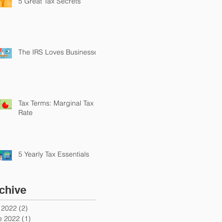
5 Great Tax Secrets
The IRS Loves Businesses
Tax Terms: Marginal Tax
Rate
5 Yearly Tax Essentials
chive
y 2022
(2)
2 posts
e 2022
(1)
1 post