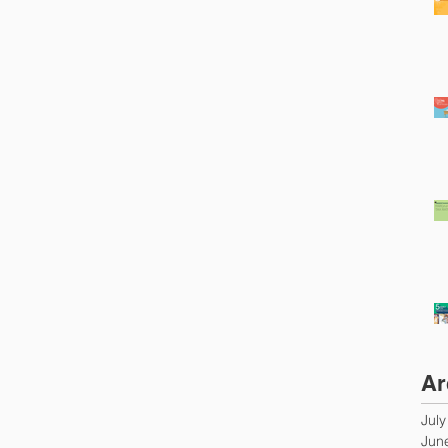
Ar
Jul
Jun