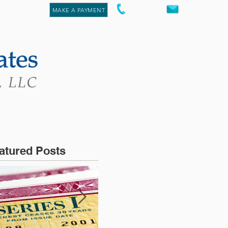
staff@aacpa.pro
re
847.842.1075
MAKE A PAYMENT
atured Posts