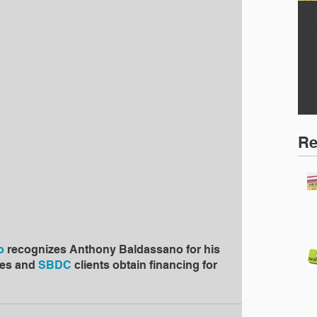
Ho
Ri
Re
o
 recognizes Anthony Baldassano for his 
es and 
SBDC
 clients obtain financing for 