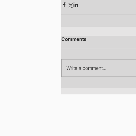
Comments
Write a comment...