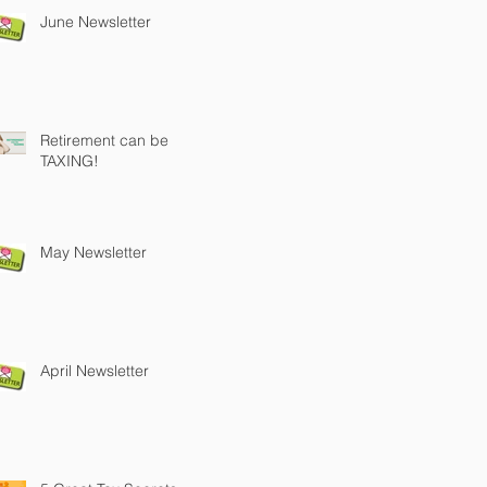
June Newsletter
Retirement can be
TAXING!
May Newsletter
April Newsletter