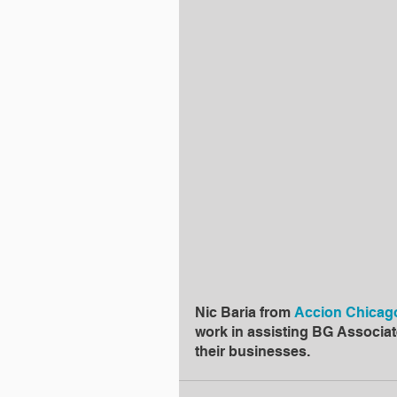
Nic Baria from 
Accion Chicag
work in assisting BG Associat
their businesses.