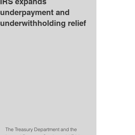
IRS expands
underpayment and
underwithholding relief
The Treasury Department and the 