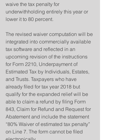
waive the tax penalty for 
underwithholding entirely this year or 
lower it to 80 percent.
The revised waiver computation will be 
integrated into commercially available 
tax software and reflected in an 
upcoming revision of the instructions 
for Form 2210, Underpayment of 
Estimated Tax by Individuals, Estates, 
and Trusts. Taxpayers who have 
already filed for tax year 2018 but 
qualify for the expanded relief will be 
able to claim a refund by filing Form 
843, Claim for Refund and Request for 
Abatement and include the statement 
“80% Waiver of estimated tax penalty” 
on Line 7. The form cannot be filed 
electronically.