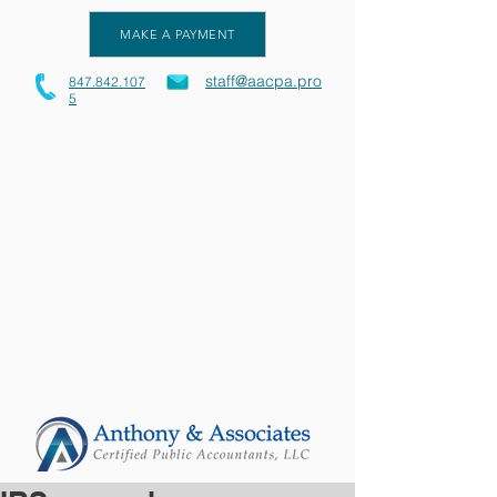
MAKE A PAYMENT
staff@aacpa.pro
847.842.107
5