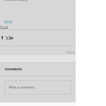
#IRS
TCJA
Comments
Write a comment...