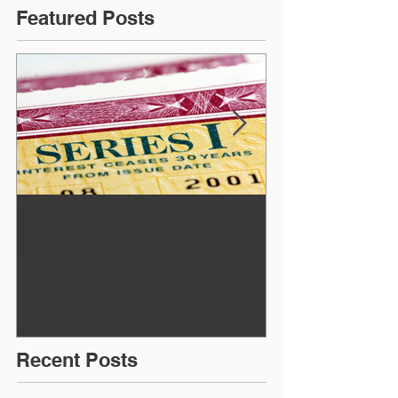
Featured Posts
How to Earn 9.62% Risk
July Newslett
Free!
Recent Posts