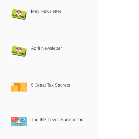
May Newsletter
April Newsletter
5 Great Tax Secrets
The IRS Loves Businesses