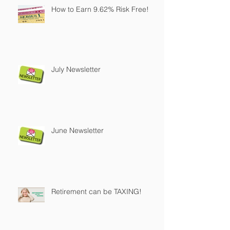
How to Earn 9.62% Risk Free!
July Newsletter
June Newsletter
Retirement can be TAXING!