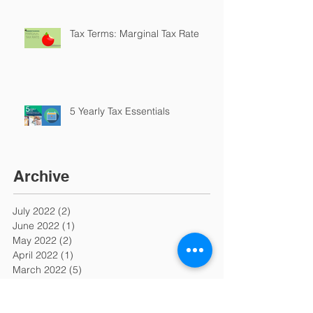
Tax Terms: Marginal Tax Rate
5 Yearly Tax Essentials
Archive
July 2022
(2)
2 posts
June 2022
(1)
1 post
May 2022
(2)
2 posts
April 2022
(1)
1 post
March 2022
(5)
5 posts
February 2022
(6)
6 posts
January 2022
(3)
3 posts