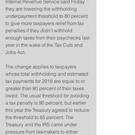
Internal Revenue Service said Friday 
they are lowering the withholding 
underpayment threshold to 80 percent 
to give more taxpayers relief from tax 
penalties if they didn’t withhold 
enough taxes from their paychecks last 
year in the wake of the Tax Cuts and 
Jobs Act.
The change applies to taxpayers 
whose total withholding and estimated 
tax payments for 2018 are equal to or 
greater than 80 percent of their taxes 
owed. The usual threshold for avoiding 
a tax penalty is 90 percent, but earlier 
this year the Treasury agreed to reduce 
the threshold to 85 percent. The 
Treasury and the IRS came under 
pressure from lawmakers to either 